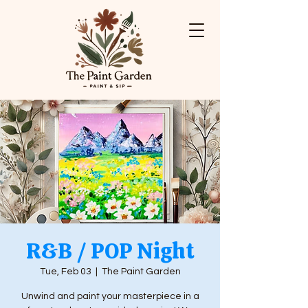
R&B / POP Night
Tue, Feb 03
  |  
The Paint Garden
Unwind and paint your masterpiece in a