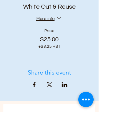
White Out & Reuse
More info
Price
$25.00
+$3.25 HST
Share this event
Subscribe to our 
newsletter • Don’t 