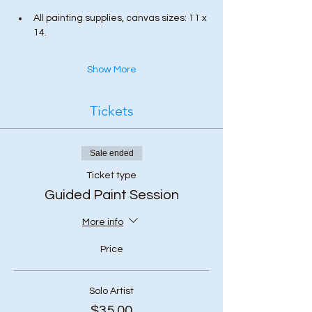
All painting supplies, canvas sizes: 11 x 
14.
Show More
Tickets
Sale ended
Ticket type
Guided Paint Session
More info
Price
Solo Artist
$35.00