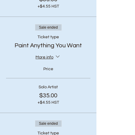
+$4.55 HST
Sale ended
Ticket type
Paint Anything You Want
More info
Price
Solo Artist
$35.00
+$4.55 HST
Sale ended
Ticket type