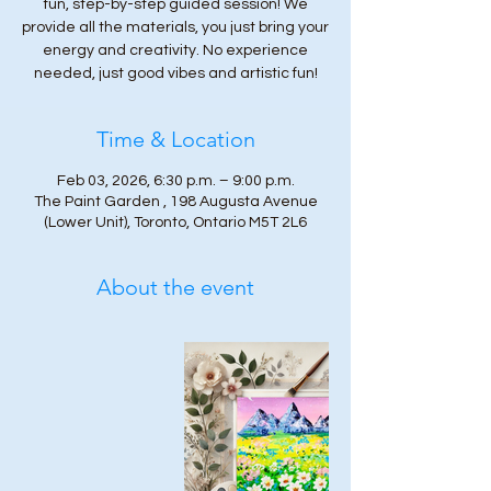
fun, step-by-step guided session! We
provide all the materials, you just bring your
energy and creativity. No experience
needed, just good vibes and artistic fun!
Time & Location
Feb 03, 2026, 6:30 p.m. – 9:00 p.m.
The Paint Garden , 198 Augusta Avenue
(Lower Unit), Toronto, Ontario M5T 2L6
About the event