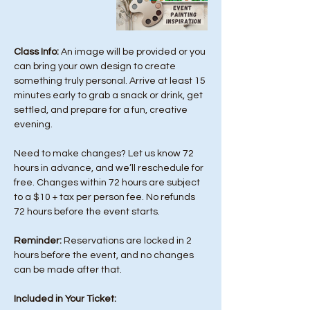
Class Info: 
An image will be provided or you 
can bring your own design to create 
something truly personal. Arrive at least 15 
minutes early to grab a snack or drink, get 
settled, and prepare for a fun, creative 
evening.
Need to make changes? Let us know 72 
hours in advance, and we’ll reschedule for 
free. Changes within 72 hours are subject 
to a $10 + tax per person fee. No refunds 
72 hours before the event starts. 
Reminder:
 Reservations are locked in 2 
hours before the event, and no changes 
can be made after that.
Included in Your Ticket: