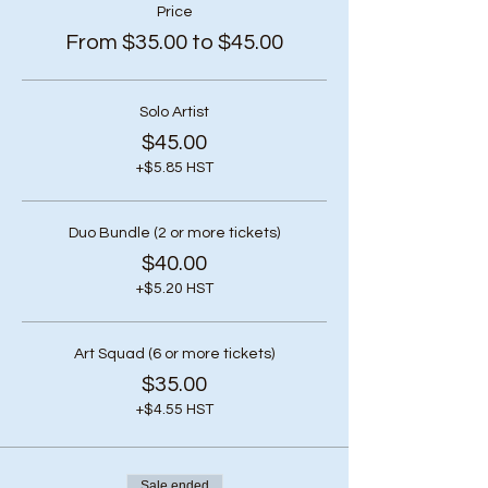
Price
From $35.00 to $45.00
Solo Artist
$45.00
+$5.85 HST
Duo Bundle (2 or more tickets)
$40.00
+$5.20 HST
Art Squad (6 or more tickets)
$35.00
+$4.55 HST
Sale ended