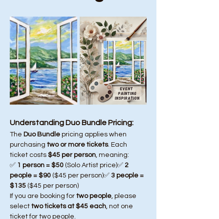
Understanding Duo Bundle Pricing:
The 
Duo Bundle
 pricing applies when 
purchasing 
two or more tickets
. Each 
ticket costs 
$45 per person
, meaning:
✅ 
1 person = $50
 (Solo Artist price)✅ 
2 
people = $90
 ($45 per person)✅ 
3 people = 
$135
 ($45 per person)
If you are booking for 
two people
, please 
select 
two tickets at $45 each
, not one 
ticket for two people.