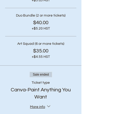
+$5.85 HST
Duo Bundle (2 or more tickets)
$40.00
+$5.20 HST
Art Squad (6 or more tickets)
$35.00
+$4.55 HST
Sale ended
Ticket type
Canva-Paint Anything You
Want
More info