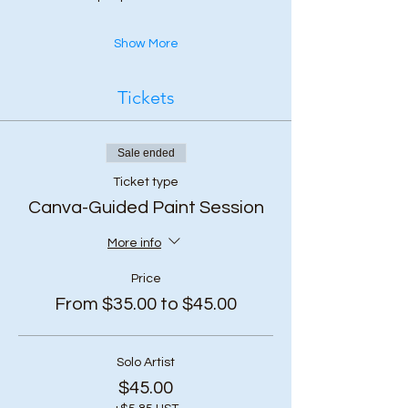
Show More
Tickets
Sale ended
Ticket type
Canva-Guided Paint Session
More info
Price
From $35.00 to $45.00
Solo Artist
$45.00