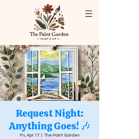
Request Night:
Anything Goes! 🎶
Fri, Apr 17
  |  
The Paint Garden