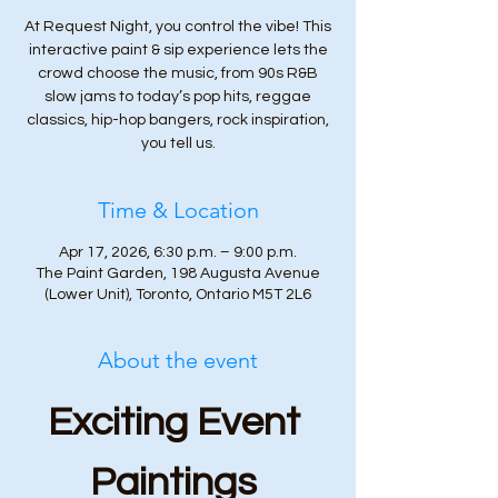
At Request Night, you control the vibe! This
interactive paint & sip experience lets the
crowd choose the music, from 90s R&B
slow jams to today’s pop hits, reggae
classics, hip-hop bangers, rock inspiration,
you tell us.
Time & Location
Apr 17, 2026, 6:30 p.m. – 9:00 p.m.
The Paint Garden, 198 Augusta Avenue
(Lower Unit), Toronto, Ontario M5T 2L6
About the event
Exciting Event 
Paintings 