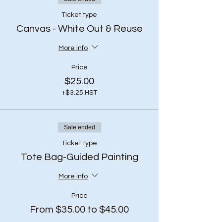
Ticket type
Canvas - White Out & Reuse
More info
Price
$25.00
+$3.25 HST
Sale ended
Ticket type
Tote Bag-Guided Painting
More info
Price
From $35.00 to $45.00