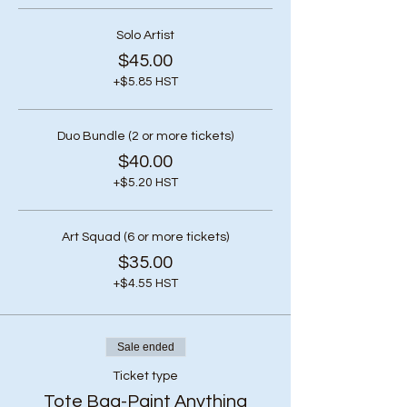
Solo Artist
$45.00
+$5.85 HST
Duo Bundle (2 or more tickets)
$40.00
+$5.20 HST
Art Squad (6 or more tickets)
$35.00
+$4.55 HST
Sale ended
Ticket type
Tote Bag-Paint Anything