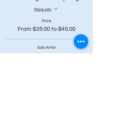
More info
Price
From $35.00 to $45.00
Solo Artist
$45.00
+$5.85 HST
Duo Bundle (2 or more tickets)
$40.00
+$5.20 HST
Art Squad (6 or more tickets)
$35.00
+$4.55 HST