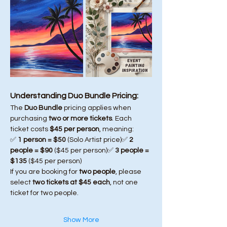
Understanding Duo Bundle Pricing:
The 
Duo Bundle
 pricing applies when 
purchasing 
two or more tickets
. Each 
ticket costs 
$45 per person
, meaning:
✅ 
1 person = $50
 (Solo Artist price)✅ 
2 
people = $90
 ($45 per person)✅ 
3 people = 
$135
 ($45 per person)
If you are booking for 
two people
, please 
select 
two tickets at $45 each
, not one 
ticket for two people.
Show More