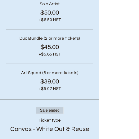
Solo Artist
$50.00
+$6.50 HST
Duo Bundle (2 or more tickets)
$45.00
+$5.85 HST
Art Squad (6 or more tickets)
$39.00
+$5.07 HST
Sale ended
Ticket type
Canvas - White Out & Reuse