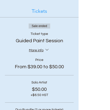
Tickets
Sale ended
Ticket type
Guided Paint Session
More info
Price
From $39.00 to $50.00
Solo Artist
$50.00
+$6.50 HST
Duo Bundle (2 or more tickets)