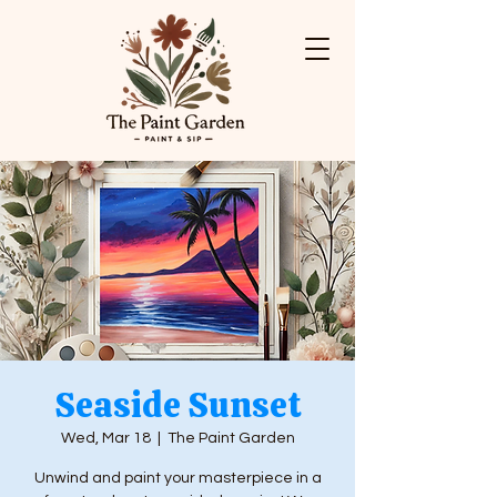
Seaside Sunset
Wed, Mar 18
  |  
The Paint Garden
Unwind and paint your masterpiece in a