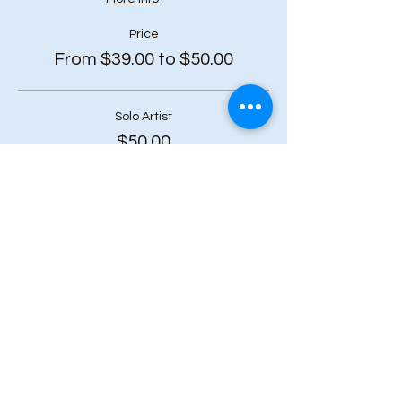
Price
From $39.00 to $50.00
Solo Artist
$50.00
+$6.50 HST
Duo Bundle (2 or more tickets)
$45.00
+$5.85 HST
Art Squad (6 or more tickets)
$39.00
+$5.07 HST