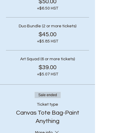
$50.00
+$6.50 HST
Duo Bundle (2 or more tickets)
$45.00
+$5.85 HST
Art Squad (6 or more tickets)
$39.00
+$5.07 HST
Sale ended
Ticket type
Canvas Tote Bag-Paint
Anything
More info