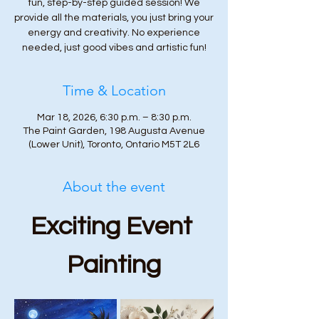
fun, step-by-step guided session! We
provide all the materials, you just bring your
energy and creativity. No experience
needed, just good vibes and artistic fun!
Time & Location
Mar 18, 2026, 6:30 p.m. – 8:30 p.m.
The Paint Garden, 198 Augusta Avenue
(Lower Unit), Toronto, Ontario M5T 2L6
About the event
Exciting Event 
Painting