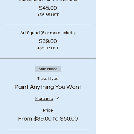
$45.00
+$5.85 HST
Art Squad (6 or more tickets)
$39.00
+$5.07 HST
Sale ended
Ticket type
Paint Anything You Want
More info
Price
From $39.00 to $50.00