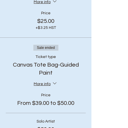
More info
Price
$25.00
+$3.25 HST
Sale ended
Ticket type
Canvas Tote Bag-Guided
Paint
More info
Price
From $39.00 to $50.00
Solo Artist