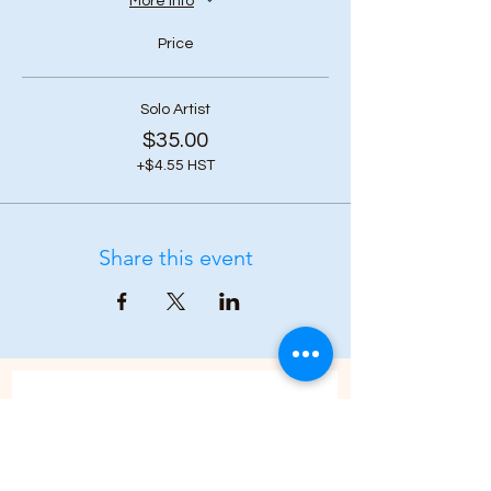
More info
Price
Solo Artist
$35.00
+$4.55 HST
Share this event
Subscribe to our 
newsletter • Don’t 