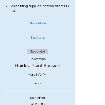
All painting supplies, canvas sizes: 11 x 
14.
Show More
Tickets
Sale ended
Ticket type
Guided Paint Session
More info
Price
Solo Artist
$35.00