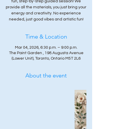
fun, step-by-step guided session! We
provide all the materials, you just bring your
energy and creativity. No experience
needed, just good vibes and artistic fun!
Time & Location
Mar 04, 2026, 6:30 p.m. – 9:00 p.m.
The Paint Garden , 198 Augusta Avenue
(Lower Unit), Toronto, Ontario M5T 2L6
About the event