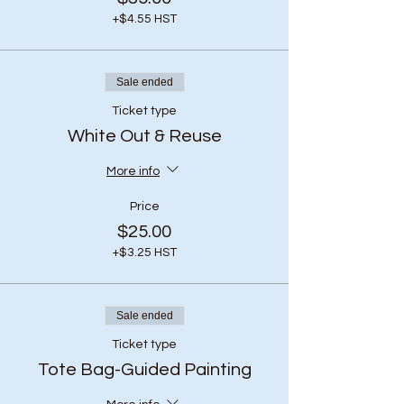
+$4.55 HST
Sale ended
Ticket type
White Out & Reuse
More info
Price
$25.00
+$3.25 HST
Sale ended
Ticket type
Tote Bag-Guided Painting