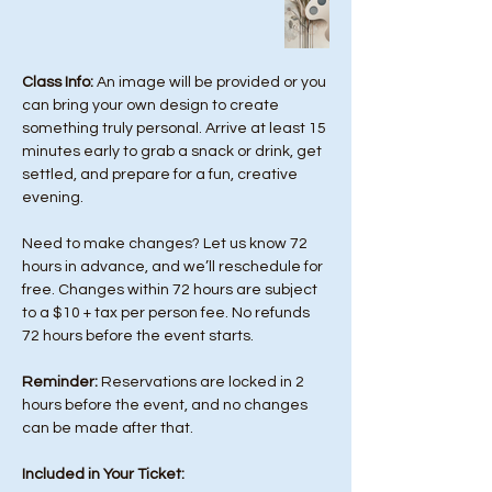
Class Info: 
An image will be provided or you 
can bring your own design to create 
something truly personal. Arrive at least 15 
minutes early to grab a snack or drink, get 
settled, and prepare for a fun, creative 
evening.
Need to make changes? Let us know 72 
hours in advance, and we’ll reschedule for 
free. Changes within 72 hours are subject 
to a $10 + tax per person fee. No refunds 
72 hours before the event starts. 
Reminder:
 Reservations are locked in 2 
hours before the event, and no changes 
can be made after that.
Included in Your Ticket: