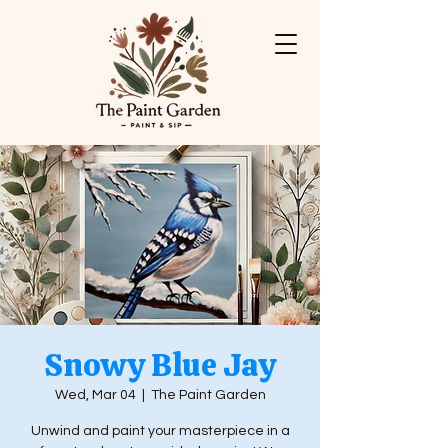
Snowy Blue Jay
Wed, Mar 04
  |  
The Paint Garden
Unwind and paint your masterpiece in a