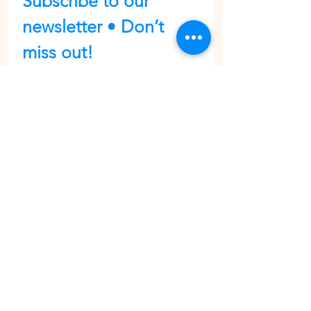
Subscribe to our 
newsletter • Don’t 
miss out!
First name
Last name
Email
*
Join
I want to subscribe to your 
mailing list.