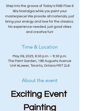
Step into the groove of Today's R&B Flow &
90s Nostalgia while you paint your
masterpiece! We provide all materials, just
bring your energy and love for the classics.
No experience needed, just good vibes
and creative fun!
Time & Location
May 09, 2025, 6:30 p.m. – 8:30 p.m.
The Paint Garden, 198 Augusta Avenue
Unit #Lower, Toronto, Ontario M5T 2L6
About the event
Exciting Event 
Painting