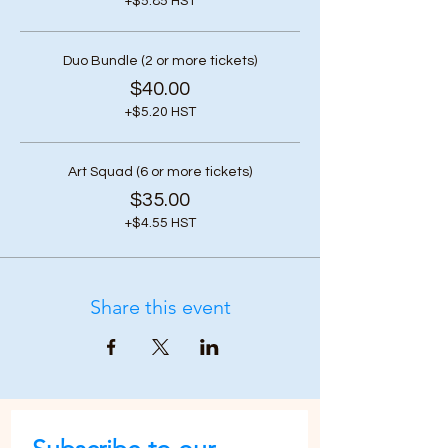
+$5.85 HST
Duo Bundle (2 or more tickets)
$40.00
+$5.20 HST
Art Squad (6 or more tickets)
$35.00
+$4.55 HST
Share this event