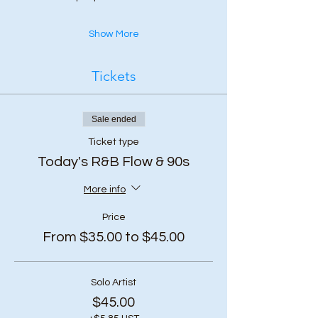
Show More
Tickets
Sale ended
Ticket type
Today's R&B Flow & 90s
More info
Price
From $35.00 to $45.00
Solo Artist
$45.00