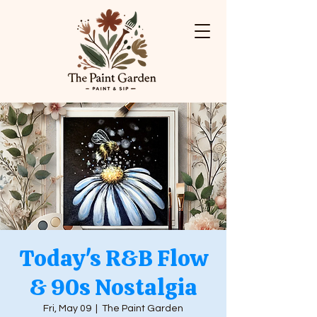
Today's R&B Flow
& 90s Nostalgia
Fri, May 09
  |  
The Paint Garden