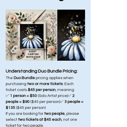
Understanding Duo Bundle Pricing:
The 
Duo Bundle
 pricing applies when 
purchasing 
two or more tickets
. Each 
ticket costs 
$45 per person
, meaning:
✅ 
1 person = $50
 (Solo Artist price)✅ 
2 
people = $90
 ($45 per person)✅ 
3 people = 
$135
 ($45 per person)
If you are booking for 
two people
, please 
select 
two tickets at $45 each
, not one 
ticket for two people.