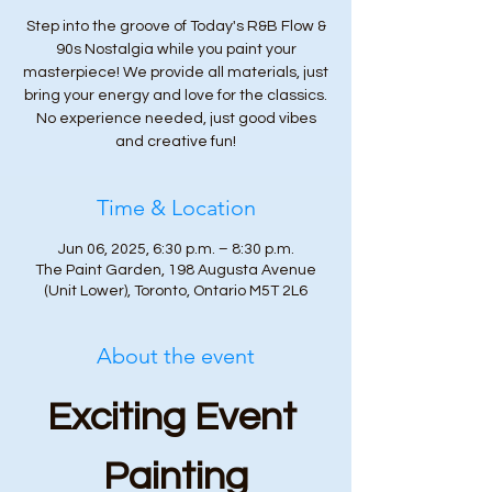
Step into the groove of Today's R&B Flow &
90s Nostalgia while you paint your
masterpiece! We provide all materials, just
bring your energy and love for the classics.
No experience needed, just good vibes
and creative fun!
Time & Location
Jun 06, 2025, 6:30 p.m. – 8:30 p.m.
The Paint Garden, 198 Augusta Avenue
(Unit Lower), Toronto, Ontario M5T 2L6
About the event
Exciting Event 
Painting