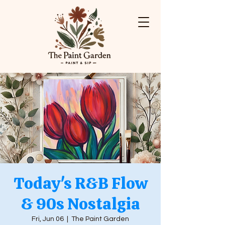
Today's R&B Flow
& 90s Nostalgia
Fri, Jun 06
  |  
The Paint Garden