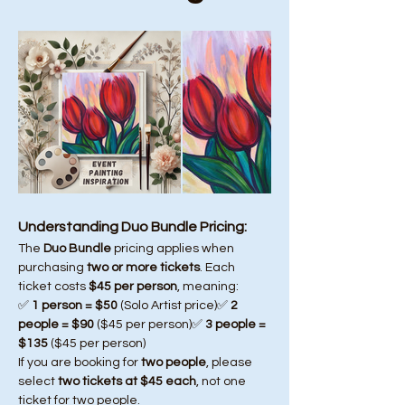
Understanding Duo Bundle Pricing:
The 
Duo Bundle
 pricing applies when 
purchasing 
two or more tickets
. Each 
ticket costs 
$45 per person
, meaning:
✅ 
1 person = $50
 (Solo Artist price)✅ 
2 
people = $90
 ($45 per person)✅ 
3 people = 
$135
 ($45 per person)
If you are booking for 
two people
, please 
select 
two tickets at $45 each
, not one 
ticket for two people.