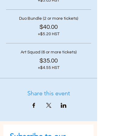
+$5.85 HST
Duo Bundle (2 or more tickets)
$40.00
+$5.20 HST
Art Squad (6 or more tickets)
$35.00
+$4.55 HST
Share this event