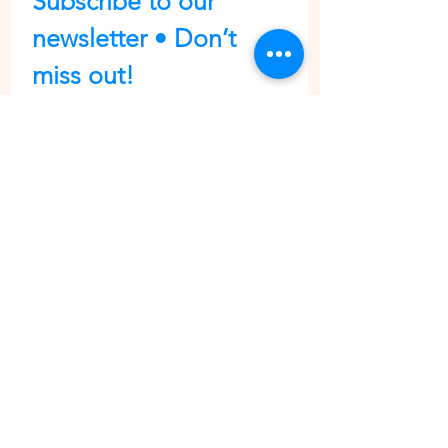
Subscribe to our 
newsletter • Don’t 
miss out!
First name
Last name
Email
*
Join
I want to subscribe to your 
mailing list.