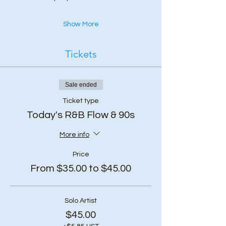
Show More
Tickets
Sale ended
Ticket type
Today's R&B Flow & 90s
More info
Price
From $35.00 to $45.00
Solo Artist
$45.00