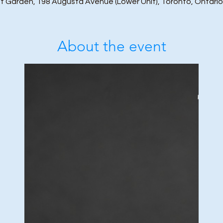
t Garden, 198 Augusta Avenue (Lower Unit), Toronto, Ontari
About the event