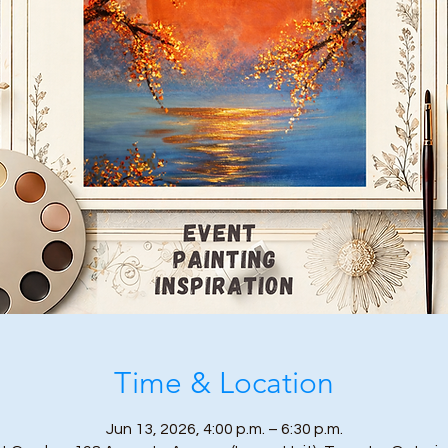
Time & Location
Jun 13, 2026, 4:00 p.m. – 6:30 p.m.