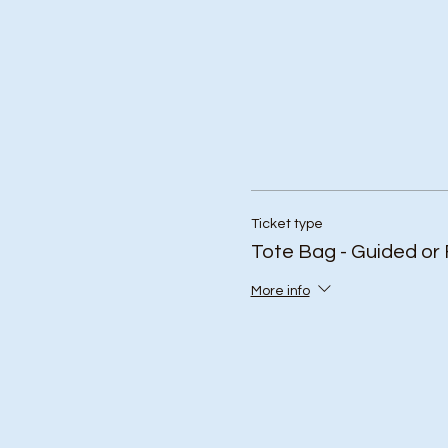
Ticket type
Tote Bag - Guided or 
More info