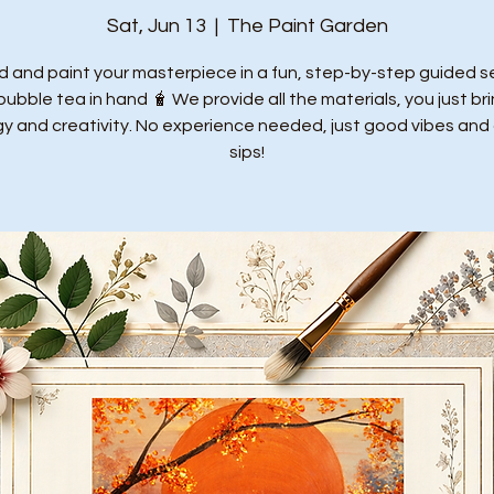
Sat, Jun 13
  |  
The Paint Garden
 and paint your masterpiece in a fun, step-by-step guided s
bubble tea in hand 🧋 We provide all the materials, you just br
y and creativity. No experience needed, just good vibes and
sips!