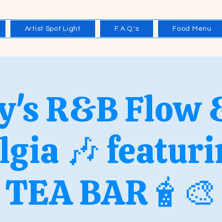
Artist Spot Light
F.A.Q.'s
Food Menu
y's R&B Flow 
lgia 🎶 featur
TEA BAR🧋🎨