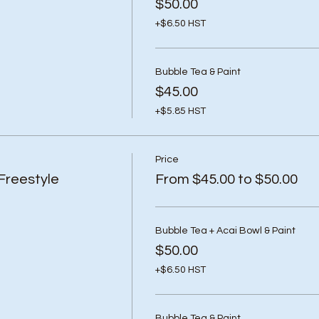
$50.00
+$6.50 HST
Bubble Tea & Paint
$45.00
+$5.85 HST
Price
Freestyle
From $45.00 to $50.00
Bubble Tea + Acai Bowl & Paint
$50.00
+$6.50 HST
Bubble Tea & Paint