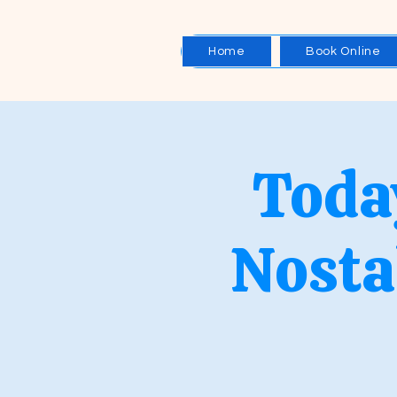
Home
Book Online
Toda
Nosta