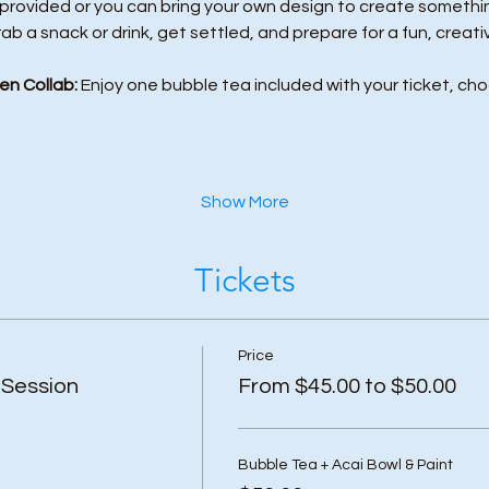
 provided or you can bring your own design to create something
rab a snack or drink, get settled, and prepare for a fun, creati
en Collab:
 Enjoy one bubble tea included with your ticket, cho
Show More
Tickets
Price
 Session
From $45.00 to $50.00
Bubble Tea + Acai Bowl & Paint