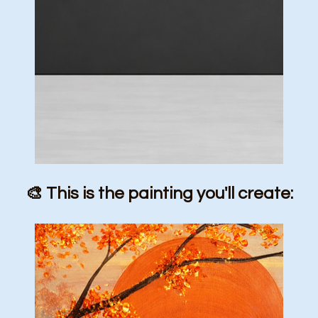
🎨 This is the painting you'll create: