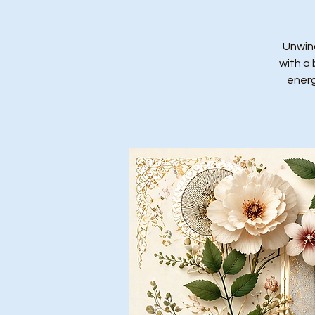
Unwind
with a 
energ