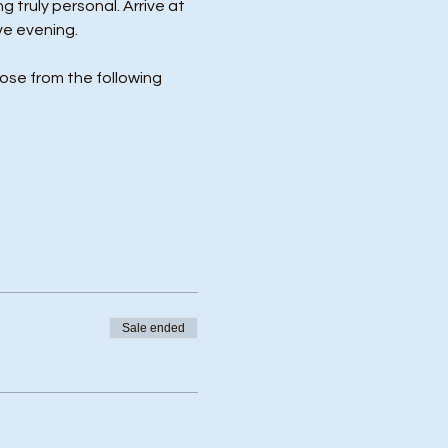
 truly personal. Arrive at 
ve evening.
ose from the following 
Sale ended