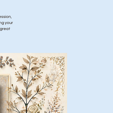
ession,
ing your
 great