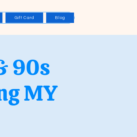
Gift Card
Blog
& 90s
ing MY