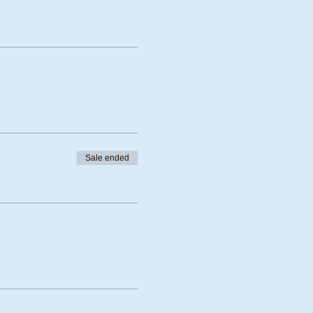
Sale ended