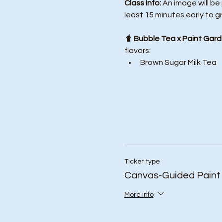
Class Info: 
An image will be
least 15 minutes early to g
🧋 Bubble Tea x Paint Gard
flavors:
Brown Sugar Milk Tea
Ticket type
Canvas-Guided Paint
More info