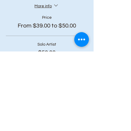
More info
Price
From $39.00 to $50.00
Solo Artist
$50.00
+$6.50 HST
Duo Bundle (2 or more tickets)
$45.00
+$5.85 HST
Art Squad (6 or more tickets)
$39.00
+$5.07 HST