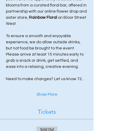
blooms from a curated floral bar, offered in 
partnership with our online flower shop and 
sister store, 
Rainbow Floral
 on Bloor Street 
West.
To ensure a smooth and enjoyable 
experience, we do allow outside drinks, 
but not food be brought to the event. 
Please arrive at least 15 minutes early to 
grab a snack or drink, get settled, and 
ease into a relaxing, creative evening.
Need to make changes? Let us know 72…
Show More
Tickets
Sold Out