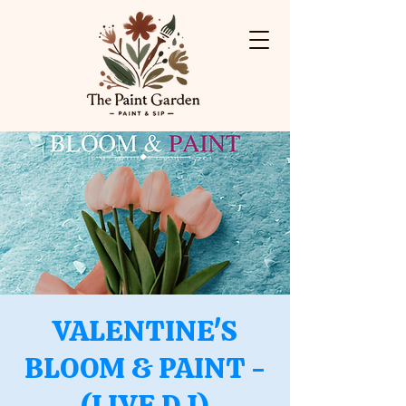
VALENTINE'S
BLOOM & PAINT -
(LIVE DJ)