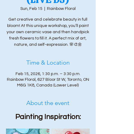
Sun, Feb 15
  |  
Rainbow Floral
Get creative and celebrate beauty in full
bloom! At this unique workshop, you’ll paint
your own ceramic vase and then handpick
fresh flowers to fill it. A perfect mix of art,
nature, and self-expression. 🌸🎨🌼
Time & Location
Feb 15, 2026, 1:30 p.m. – 3:30 p.m.
Rainbow Floral, 627 Bloor St W, Toronto, ON
M6G 1K8, Canada (Lower Level)
About the event
Painting Inspiration: