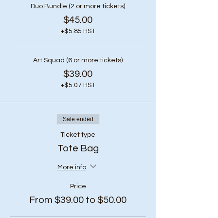
Duo Bundle (2 or more tickets)
$45.00
+$5.85 HST
Art Squad (6 or more tickets)
$39.00
+$5.07 HST
Sale ended
Ticket type
Tote Bag
More info
Price
From $39.00 to $50.00