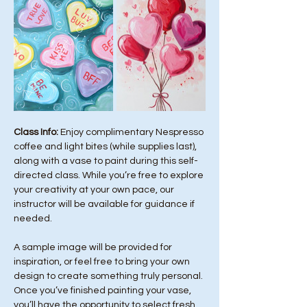
Class Info: 
Enjoy complimentary Nespresso 
coffee and light bites (while supplies last), 
along with a vase to paint during this self-
directed class. While you’re free to explore 
your creativity at your own pace, our 
instructor will be available for guidance if 
needed.
A sample image will be provided for 
inspiration, or feel free to bring your own 
design to create something truly personal. 
Once you’ve finished painting your vase, 
you’ll have the opportunity to select fresh 