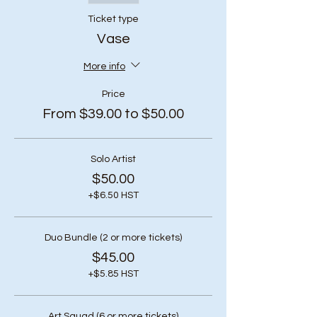
Ticket type
Vase
More info
Price
From $39.00 to $50.00
Solo Artist
$50.00
+$6.50 HST
Duo Bundle (2 or more tickets)
$45.00
+$5.85 HST
Art Squad (6 or more tickets)