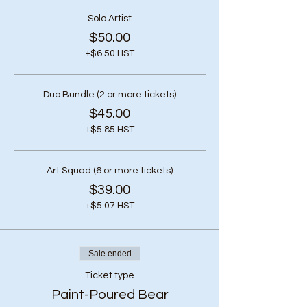
Solo Artist
$50.00
+$6.50 HST
Duo Bundle (2 or more tickets)
$45.00
+$5.85 HST
Art Squad (6 or more tickets)
$39.00
+$5.07 HST
Sale ended
Ticket type
Paint-Poured Bear