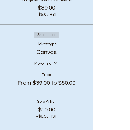
$39.00
+$5.07 HST
Sale ended
Ticket type
Canvas
More info
Price
From $39.00 to $50.00
Solo Artist
$50.00
+$6.50 HST