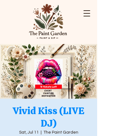
Vivid Kiss (LIVE
DJ)
Sat, Jul 11
  |  
The Paint Garden