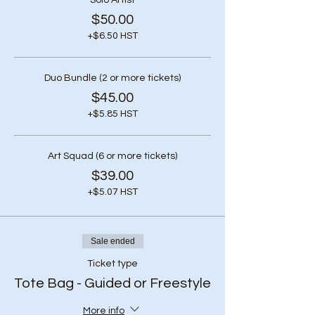
Solo Artist
$50.00
+$6.50 HST
Duo Bundle (2 or more tickets)
$45.00
+$5.85 HST
Art Squad (6 or more tickets)
$39.00
+$5.07 HST
Sale ended
Ticket type
Tote Bag - Guided or Freestyle
More info