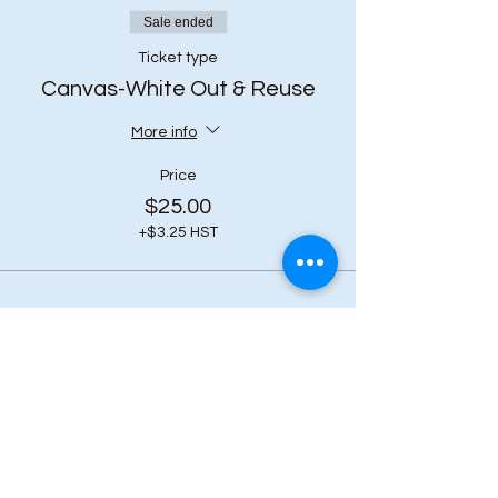
Sale ended
Ticket type
Canvas-White Out & Reuse
More info
Price
$25.00
+$3.25 HST
Share this event
Subscribe to our 