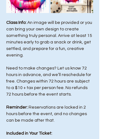
Class Info: 
An image will be provided or you 
can bring your own design to create 
something truly personal. Arrive at least 15 
minutes early to grab a snack or drink, get 
settled, and prepare for a fun, creative 
evening.
Need to make changes? Let us know 72 
hours in advance, and we’ll reschedule for 
free. Changes within 72 hours are subject 
to a $10 + tax per person fee. No refunds 
72 hours before the event starts. 
Reminder:
 Reservations are locked in 2 
hours before the event, and no changes 
can be made after that.
Included in Your Ticket: