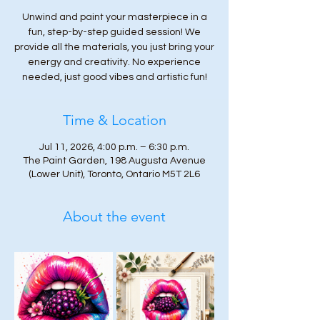
Unwind and paint your masterpiece in a
fun, step-by-step guided session! We
provide all the materials, you just bring your
energy and creativity. No experience
needed, just good vibes and artistic fun!
Time & Location
Jul 11, 2026, 4:00 p.m. – 6:30 p.m.
The Paint Garden, 198 Augusta Avenue
(Lower Unit), Toronto, Ontario M5T 2L6
About the event