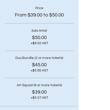
Price
From $39.00 to $50.00
Solo Artist
$50.00
+$6.50 HST
Duo Bundle (2 or more tickets)
$45.00
+$5.85 HST
Art Squad (6 or more tickets)
$39.00
+$5.07 HST