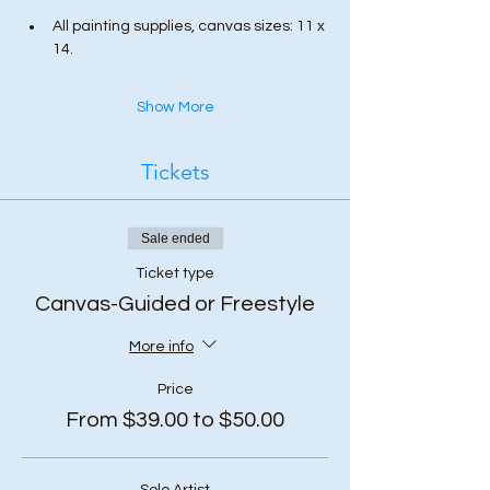
All painting supplies, canvas sizes: 11 x 
14.
Show More
Tickets
Sale ended
Ticket type
Canvas-Guided or Freestyle
More info
Price
From $39.00 to $50.00