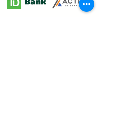
Our Creative Journey
Welcome to
The Paint Garden
, where
art meets energy! Experience a one-
of-a-kind painting event that blends
creativity with vibrant music and a
lively atmosphere. Whether you're
here to unleash your inner artist or
dance the night away, our events are
designed to inspire, excite, and leave
you with unforgettable memories.