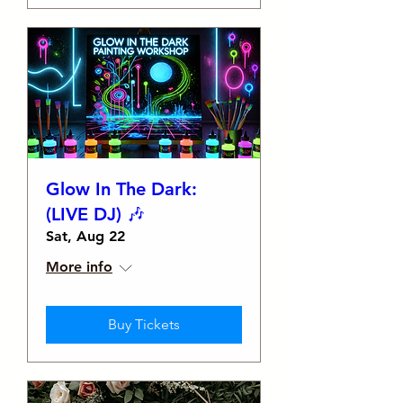
Glow In The Dark:
(LIVE DJ) 🎶
Sat, Aug 22
More info
Buy Tickets