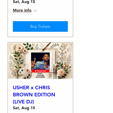
Sat, Aug 15
More info
Buy Tickets
USHER x CHRIS
BROWN EDITION
(LIVE DJ)
Sat, Aug 15