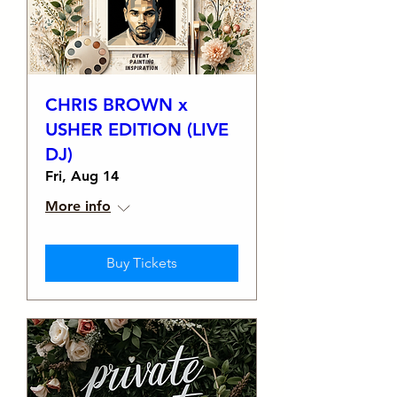
CHRIS BROWN x
USHER EDITION (LIVE
DJ)
Fri, Aug 14
More info
Buy Tickets