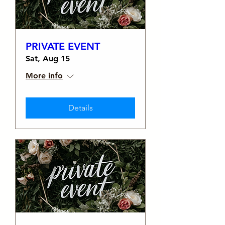
PRIVATE EVENT
Sat, Aug 15
More info
Details