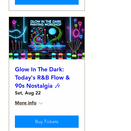
Glow In The Dark:
Today's R&B Flow &
90s Nostalgia 🎶
Sat, Aug 22
More info
Buy Tickets