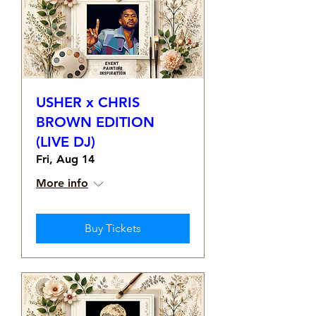
USHER x CHRIS
BROWN EDITION
(LIVE DJ)
Fri, Aug 14
More info
Buy Tickets