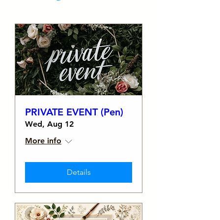
PRIVATE EVENT (Pen)
Wed, Aug 12
More info
Details