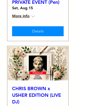
PRIVATE EVENT (Pen)
Sat, Aug 15
More info
Details
CHRIS BROWN x
USHER EDITION (LIVE
DJ)