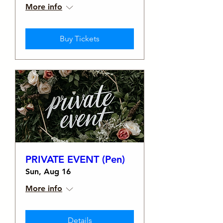
More info
Buy Tickets
PRIVATE EVENT (Pen)
Sun, Aug 16
More info
Details