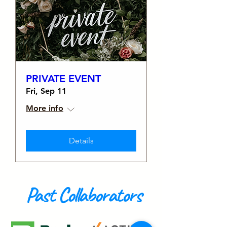
PRIVATE EVENT
Fri, Sep 11
More info
Details
Past Collaborators