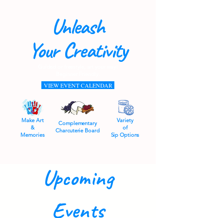
Unleash
Your Creativity
Guided or freestyle, art your way!
Beginner Friendly.
VIEW EVENT CALENDAR
Make Art
Variety
Complementary
&
of
Charcuterie Board
Memories
Sip Options
Upcoming
Events